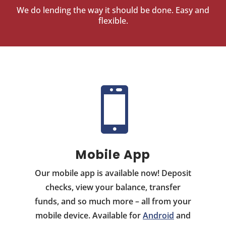
We do lending the way it should be done. Easy and
flexible.

Mobile App
Our mobile app is available now! Deposit
checks, view your balance, transfer
funds, and so much more – all from your
mobile device. Available for
Android
and