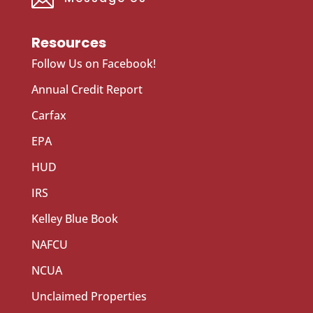
Resources
Follow Us on Facebook!
Annual Credit Report
Carfax
EPA
HUD
IRS
Kelley Blue Book
NAFCU
NCUA
Unclaimed Properties