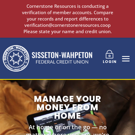
Cornerstone Resources is conducting a
verification of member accounts. Compare
your records and report differences to
verification@cornerstoneresources.coop
Please state your name and credit union.
~
LOGIN
MANAGE YOUR
MONEY FROM
HOME
At home or on the go — no
matter where you are, we’re