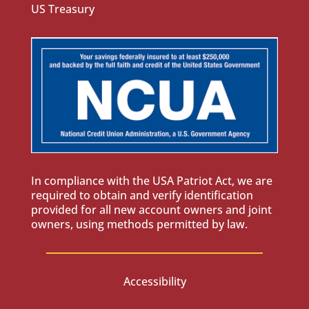
US Treasury
In compliance with the USA Patriot Act, we are
required to obtain and verify identification
provided for all new account owners and joint
owners, using methods permitted by law.
Accessibility