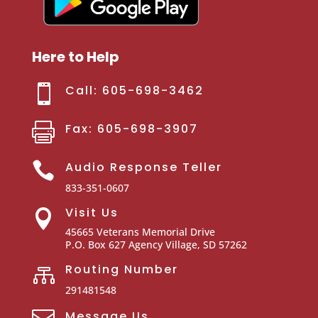
Here to Help

Call: 605-698-3462

Fax: 605-698-3907

Audio Response Teller
833-351-0607
Visit Us

45665 Veterans Memorial Drive
P.O. Box 627
Agency Village, SD 57262
Routing Number

291481548

Message Us