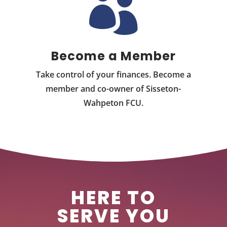

Become a Member
Take control of your finances. Become a
member and co-owner of Sisseton-
Wahpeton FCU.
HERE TO
SERVE YOU