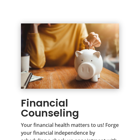
Financial
Counseling
Your financial health matters to us! Forge
your financial independence by