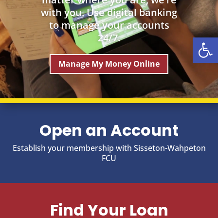
with you. Use digital banking
to manage your accounts
Open
24/7.
Manage My Money Online
Open an Account
Establish your membership with Sisseton-Wahpeton
FCU
Find Your Loan