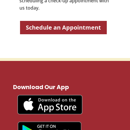
scheduling a check-up appointment with
us today.
Schedule an Appointment
Download Our App