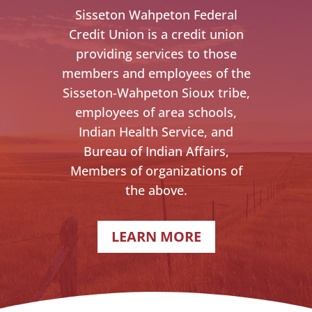
Sisseton Wahpeton Federal
Credit Union is a credit union
providing services to those
members and employees of the
Sisseton-Wahpeton Sioux tribe,
employees of area schools,
Indian Health Service, and
Bureau of Indian Affairs,
Members of organizations of
the above.
LEARN MORE