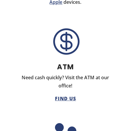
Apple
devices.

ATM
Need cash quickly? Visit the ATM at our
office!
FIND US